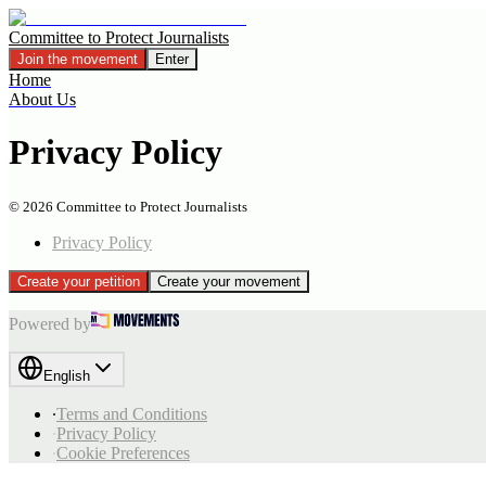
Committee to Protect Journalists
Join the movement
Enter
Home
About Us
Privacy Policy
©
2026
Committee to Protect Journalists
Privacy Policy
Create your petition
Create your movement
Powered by
English
∙
Terms and Conditions
∙
Privacy Policy
∙
Cookie Preferences